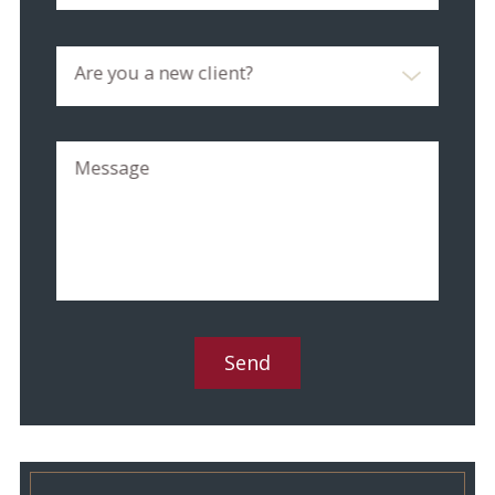
Are you a new client?
Message
Send