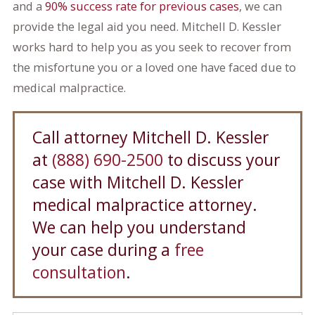
and a
90% success rate for previous cases
, we can
provide the legal aid you need. Mitchell D. Kessler
works hard to help you as you seek to recover from
the misfortune you or a loved one have faced due to
medical malpractice.
Call attorney Mitchell D. Kessler
at
(888) 690-2500
to discuss your
case with Mitchell D. Kessler
medical malpractice attorney.
We can help you understand
your case during a
free
consultation
.