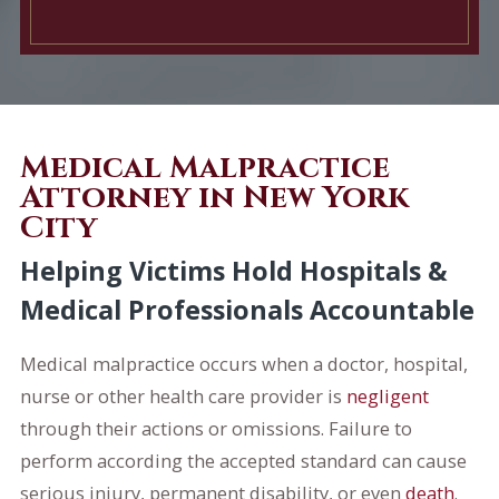
Medical Malpractice
Attorney in New York
City
Helping Victims Hold Hospitals &
Medical Professionals Accountable
Medical malpractice occurs when a doctor, hospital,
nurse or other health care provider is
negligent
through their actions or omissions. Failure to
perform according the accepted standard can cause
serious injury, permanent disability, or even
death
.