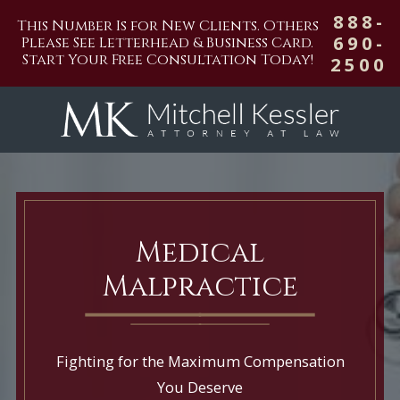
888-
This Number Is for New Clients. Others
690-
Please See Letterhead & Business Card.
Start Your Free Consultation Today!
2500
Medical
Malpractice
Fighting for the Maximum Compensation
You Deserve