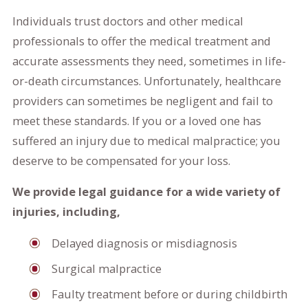
Individuals trust doctors and other medical
professionals to offer the medical treatment and
accurate assessments they need, sometimes in life-
or-death circumstances. Unfortunately, healthcare
providers can sometimes be negligent and fail to
meet these standards. If you or a loved one has
suffered an injury due to medical malpractice; you
deserve to be compensated for your loss.
We provide legal guidance for a wide variety of
injuries, including,
Delayed diagnosis or misdiagnosis
Surgical malpractice
Faulty treatment before or during childbirth