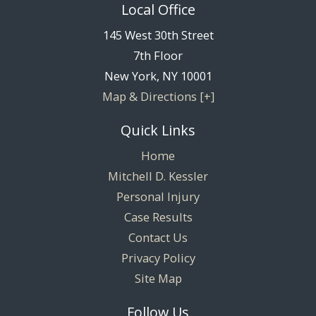
Local Office
145 West 30th Street
7th Floor
New York
,
NY
10001
Map & Directions [+]
Quick Links
Home
Mitchell D. Kessler
Personal Injury
Case Results
Contact Us
Privacy Policy
Site Map
Follow Us