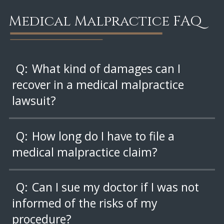
Medical Malpractice FAQ
Q:
What kind of damages can I
recover in a medical malpractice
lawsuit?
Q:
How long do I have to file a
medical malpractice claim?
Q:
Can I sue my doctor if I was not
informed of the risks of my
procedure?