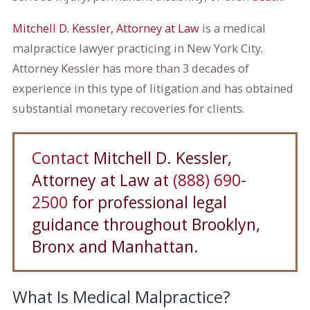
Mitchell D. Kessler, Attorney at Law
is a medical
malpractice lawyer practicing in New York City.
Attorney Kessler has more than 3 decades of
experience in this type of litigation and has obtained
substantial monetary recoveries for clients.
Contact
Mitchell D. Kessler,
Attorney at Law at
(888) 690-
2500
for professional legal
guidance throughout Brooklyn,
Bronx and Manhattan.
What Is Medical Malpractice?