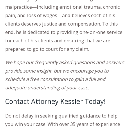
malpractice—including emotional trauma, chronic
pain, and loss of wages—and believes each of his
clients deserves justice and compensation. To this
end, he is dedicated to providing one-on-one service
for each of his clients and ensuring that we are
prepared to go to court for any claim.
We hope our frequently asked questions and answers
provide some insight, but we encourage you to
schedule a free consultation to gain a full and
adequate understanding of your case.
Contact Attorney Kessler Today!
Do not delay in seeking qualified guidance to help
you win your case. With over 35 years of experience