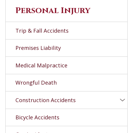
Personal Injury
Trip & Fall Accidents
Premises Liability
Medical Malpractice
Wrongful Death
Construction Accidents
Bicycle Accidents