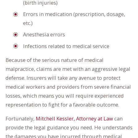
(birth injuries)
Errors in medication (prescription, dosage,
etc.)
Anesthesia errors
Infections related to medical service
Because of the serious nature of medical
malpractice, claims are met with an aggressive legal
defense. Insurers will take any avenue to protect
medical workers and providers from severe financial
losses, which means you will require experienced
representation to fight for a favorable outcome.
Fortunately,
Mitchell Kessler, Attorney at Law
can
provide the legal guidance you need. He understands
the damages you have incurred through medical