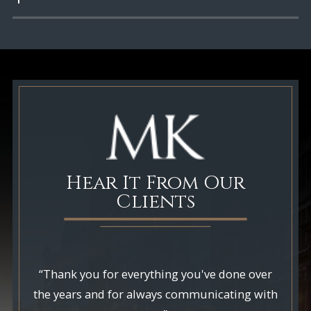
Hear It From Our
Clients
“Thank you for everything you've done over
the years and for always communicating with