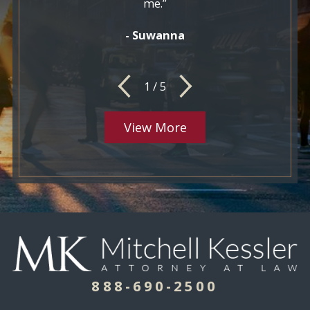
me.”
- Suwanna
1
/
5
View More
888-690-2500