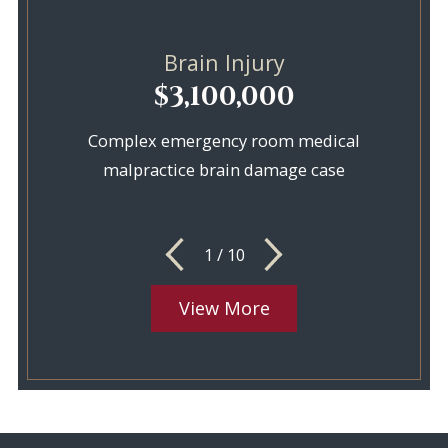
Brain Injury
$3,100,000
Complex emergency room medical
malpractice brain damage case
1
/
10
View More