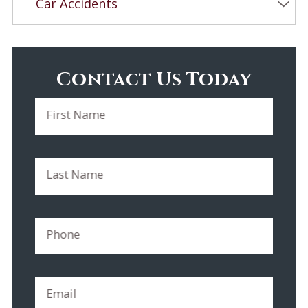
Car Accidents
Contact Us Today
First Name
Last Name
Phone
Email